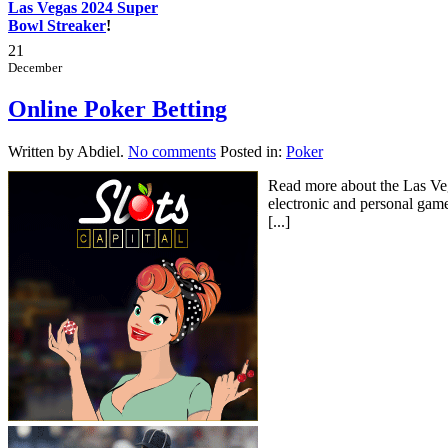
Las Vegas 2024 Super
Bowl Streaker
!
21
December
Online Poker Betting
Written by Abdiel.
No comments
Posted in:
Poker
Read more about the Las Vega
electronic and personal game
[...]