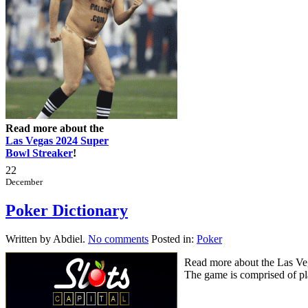
Read more about the
Las Vegas 2024 Super
Bowl Streaker
!
22
December
Poker Dictionary
Written by Abdiel.
No comments
Posted in:
Poker
Read more about the Las Veg
The game is comprised of pla