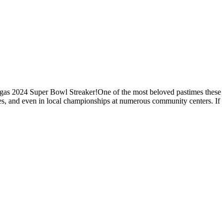
s 2024 Super Bowl Streaker!One of the most beloved pastimes these par
s, and even in local championships at numerous community centers. If y