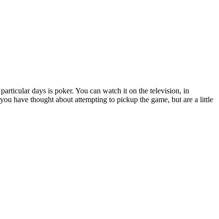
ticular days is poker. You can watch it on the television, in
ou have thought about attempting to pickup the game, but are a little