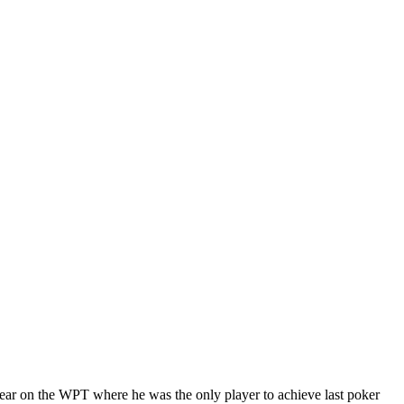
r on the WPT where he was the only player to achieve last poker