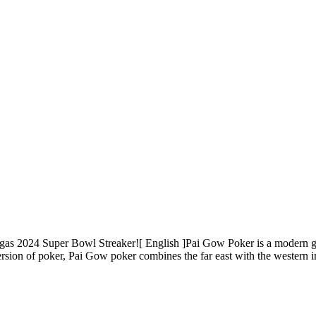
gas 2024 Super Bowl Streaker![ English ]Pai Gow Poker is a modern g
ion of poker, Pai Gow poker combines the far east with the western in