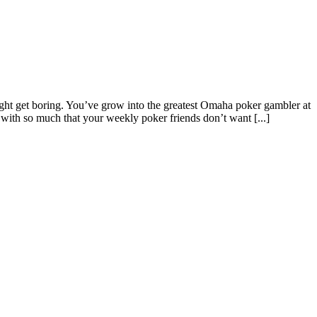
t get boring. You’ve grow into the greatest Omaha poker gambler at
ith so much that your weekly poker friends don’t want [...]