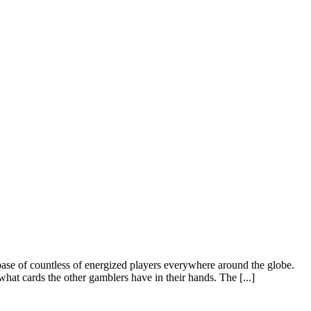
se of countless of energized players everywhere around the globe.
hat cards the other gamblers have in their hands. The [...]