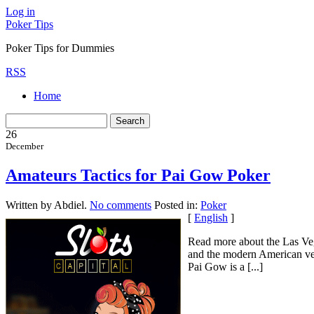
Log in
Poker Tips
Poker Tips for Dummies
RSS
Home
26
December
Amateurs Tactics for Pai Gow Poker
Written by Abdiel.
No comments
Posted in:
Poker
[
English
]
Read more about the Las Ve
and the modern American vers
Pai Gow is a [...]