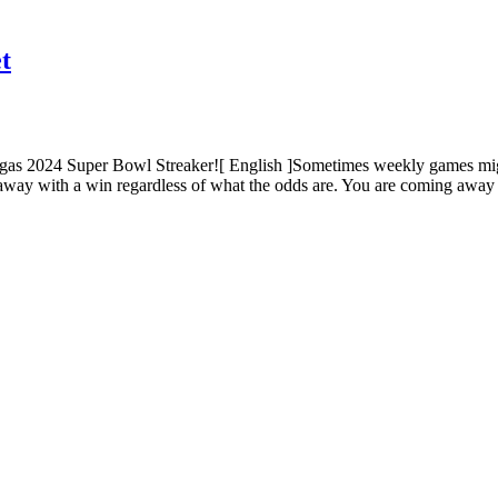
t
gas 2024 Super Bowl Streaker![ English ]Sometimes weekly games migh
away with a win regardless of what the odds are. You are coming away w