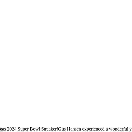
gas 2024 Super Bowl Streaker!Gus Hansen experienced a wonderful yea