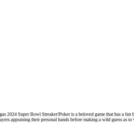
as 2024 Super Bowl Streaker!Poker is a beloved game that has a fan ba
yers appraising their personal hands before making a wild guess as to w