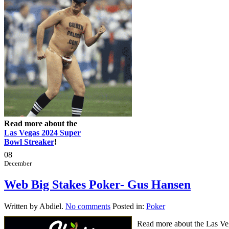
Read more about the
Las Vegas 2024 Super
Bowl Streaker
!
08
December
Web Big Stakes Poker- Gus Hansen
Written by Abdiel.
No comments
Posted in:
Poker
Read more about the Las Ve