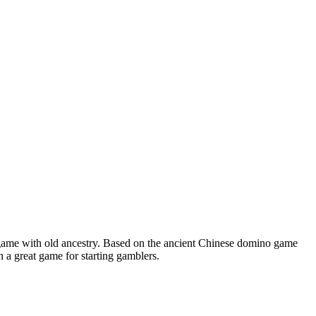
ame with old ancestry. Based on the ancient Chinese domino game
 a great game for starting gamblers.