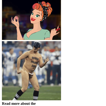
Read more about the