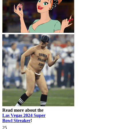
Read more about the
Las Vegas 2024 Super
Bowl Streaker
!
25