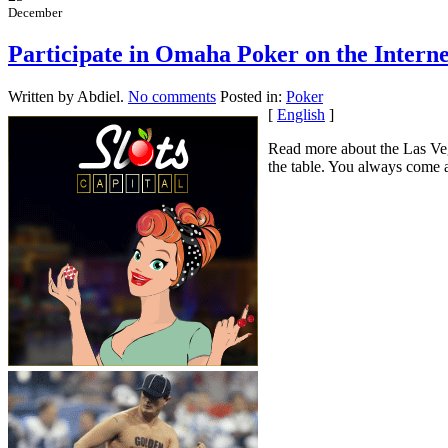
December
Participate in Omaha Poker on the Interne
Written by Abdiel.
No comments
Posted in:
Poker
[
English
]
Read more about the Las Ve
the table. You always come 