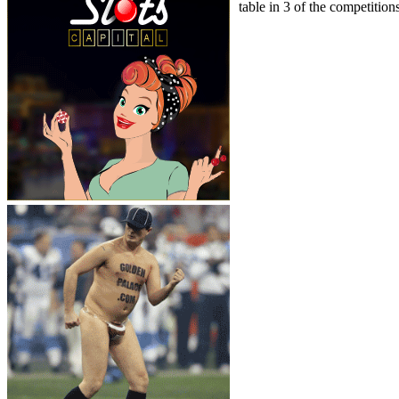
table in 3 of the competiti