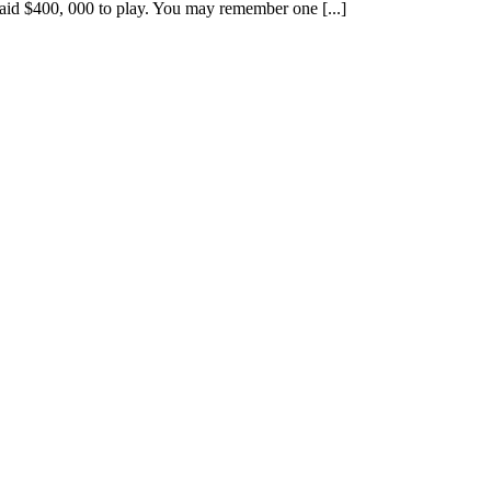
id $400, 000 to play. You may remember one [...]