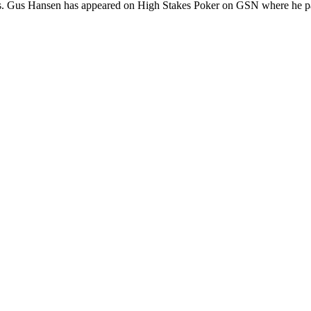
ons. Gus Hansen has appeared on High Stakes Poker on GSN where he pa