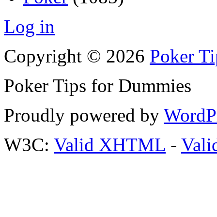
Log in
Copyright © 2026
Poker Ti
Poker Tips for Dummies
Proudly powered by
WordP
W3C:
Valid XHTML
-
Vali