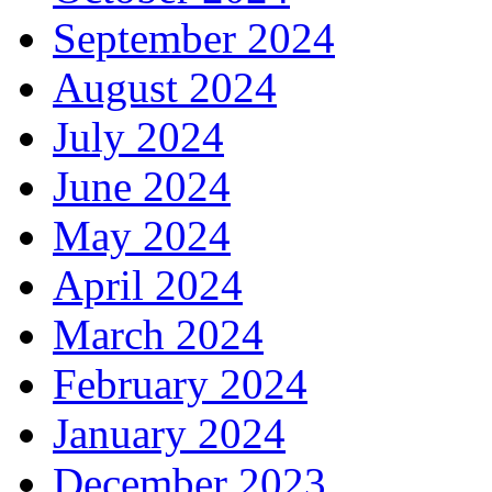
September 2024
August 2024
July 2024
June 2024
May 2024
April 2024
March 2024
February 2024
January 2024
December 2023