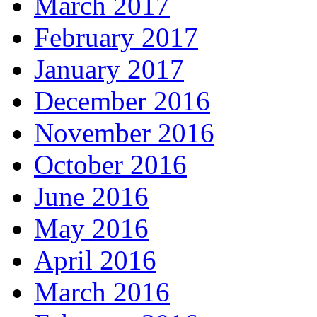
March 2017
February 2017
January 2017
December 2016
November 2016
October 2016
June 2016
May 2016
April 2016
March 2016