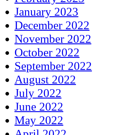
January 2023
December 2022
November 2022
October 2022
September 2022
August 2022
July 2022
June 2022
May 2022
April 2022