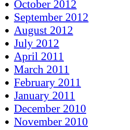
October 2012
September 2012
August 2012
July 2012
April 2011
March 2011
February 2011
January 2011
December 2010
November 2010