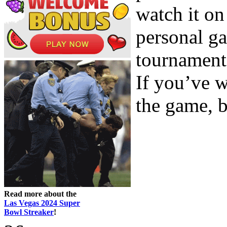
watch it on
personal ga
tournament
If you’ve w
the game, bu
Read more about the
Las Vegas 2024 Super
Bowl Streaker
!