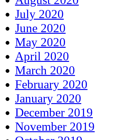
July 2020
June 2020
May 2020
April 2020
March 2020
February 2020
January 2020
December 2019
November 2019