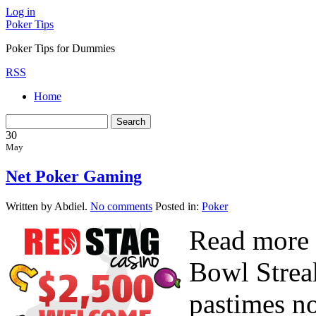
Log in
Poker Tips
Poker Tips for Dummies
RSS
Home
30
May
Net Poker Gaming
Written by Abdiel.
No comments
Posted in:
Poker
Read more 
Bowl Strea
pastimes no