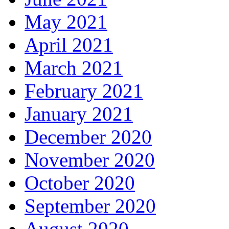
May 2021
April 2021
March 2021
February 2021
January 2021
December 2020
November 2020
October 2020
September 2020
August 2020