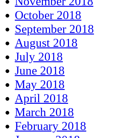
November 2018
October 2018
September 2018
August 2018
July 2018
June 2018
May 2018
April 2018
March 2018
February 2018