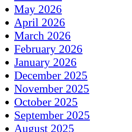
May 2026
April 2026
March 2026
February 2026
January 2026
December 2025
November 2025
October 2025
September 2025
August 2025