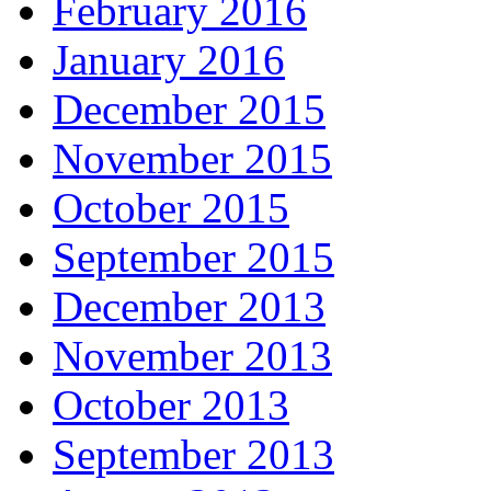
February 2016
January 2016
December 2015
November 2015
October 2015
September 2015
December 2013
November 2013
October 2013
September 2013