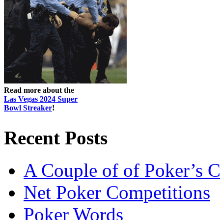
Read more about the
Las Vegas 2024 Super
Bowl Streaker
!
Recent Posts
A Couple of of Poker’s 
Net Poker Competitions
Poker Words