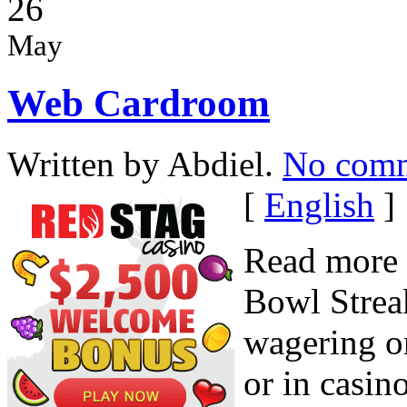
26
May
Web Cardroom
Written by Abdiel.
No com
[
English
]
Read more 
Bowl Strea
wagering on
or in casin