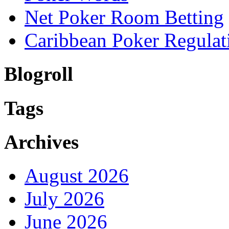
Net Poker Room Betting
Caribbean Poker Regulat
Blogroll
Tags
Archives
August 2026
July 2026
June 2026