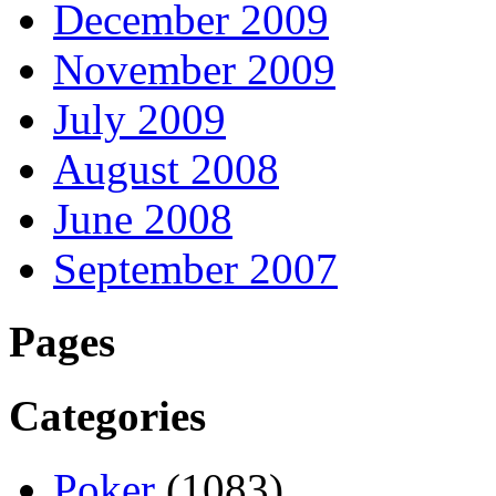
December 2009
November 2009
July 2009
August 2008
June 2008
September 2007
Pages
Categories
Poker
(1083)