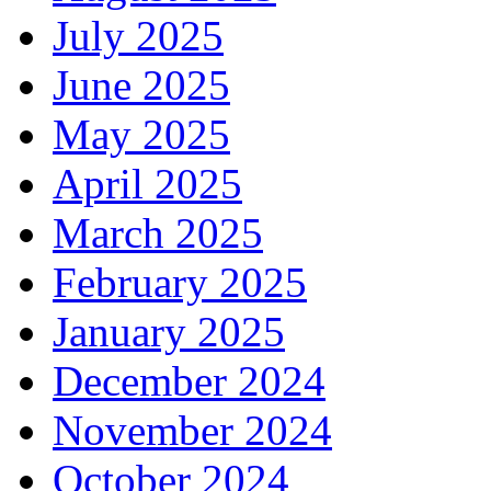
July 2025
June 2025
May 2025
April 2025
March 2025
February 2025
January 2025
December 2024
November 2024
October 2024