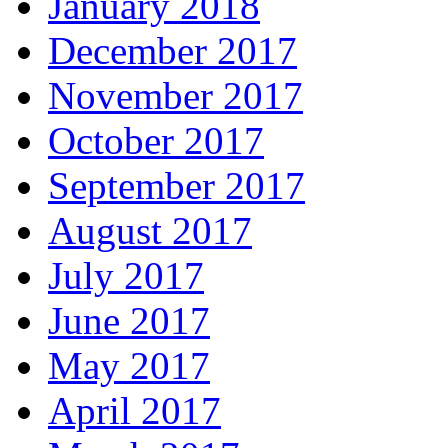
January 2018
December 2017
November 2017
October 2017
September 2017
August 2017
July 2017
June 2017
May 2017
April 2017