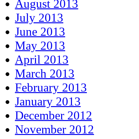
August 2013
July 2013
June 2013
May 2013
April 2013
March 2013
February 2013
January 2013
December 2012
November 2012