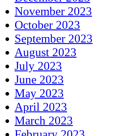
November 2023
October 2023
September 2023
August 2023
July 2023
June 2023
May 2023
April 2023
March 2023
February 2023