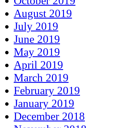
October 2019
August 2019
July 2019
June 2019
May 2019
April 2019
March 2019
February 2019
January 2019
December 2018