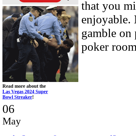
that you mi
enjoyable.
gamble on 
poker room.
Read more about the
Las Vegas 2024 Super
Bowl Streaker
!
06
May