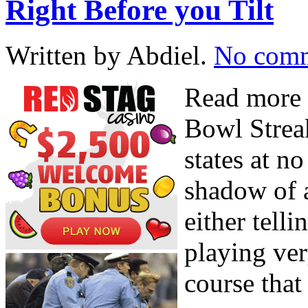
Right Before you Tilt
Written by Abdiel.
No com
Read more 
Bowl Streak
states at n
shadow of a
either telli
playing ver
course that