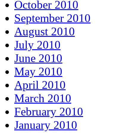
October 2010
September 2010
August 2010
July 2010
June 2010
May 2010
April 2010
March 2010
February 2010
January 2010