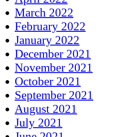
March 2022
February 2022
January 2022
December 2021
November 2021
October 2021
September 2021
August 2021
July 2021
June 2021