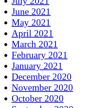
July 2021
June 2021
May 2021
April 2021
March 2021
February 2021
January 2021
December 2020
November 2020
October 2020