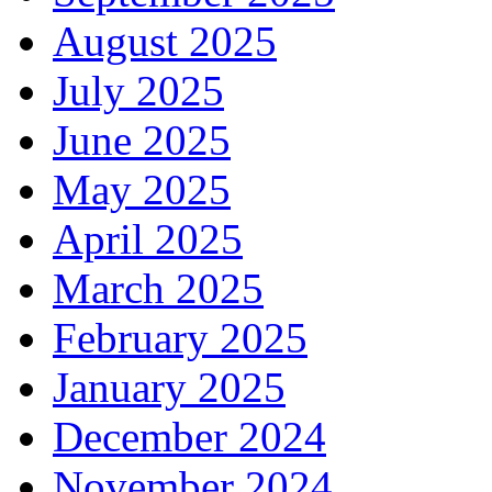
August 2025
July 2025
June 2025
May 2025
April 2025
March 2025
February 2025
January 2025
December 2024
November 2024