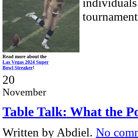
individuals
tournaments
Read more about the
Las Vegas 2024 Super
Bowl Streaker
!
20
November
Table Talk: What the P
Written by Abdiel.
No com