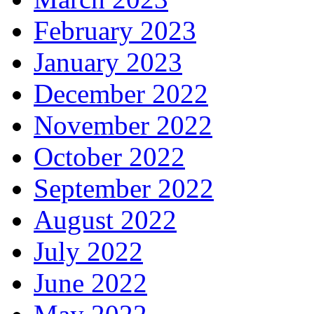
February 2023
January 2023
December 2022
November 2022
October 2022
September 2022
August 2022
July 2022
June 2022