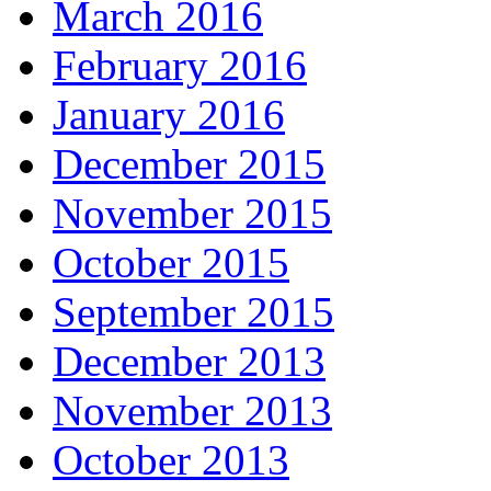
March 2016
February 2016
January 2016
December 2015
November 2015
October 2015
September 2015
December 2013
November 2013
October 2013