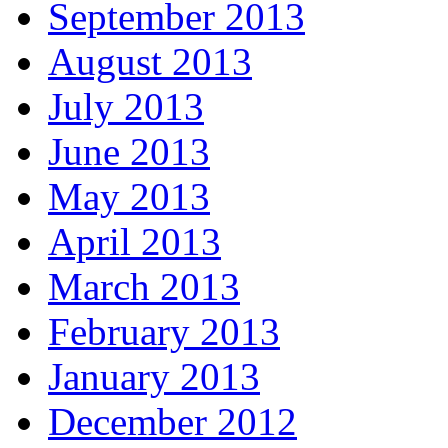
September 2013
August 2013
July 2013
June 2013
May 2013
April 2013
March 2013
February 2013
January 2013
December 2012