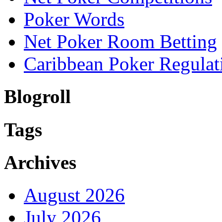
Poker Words
Net Poker Room Betting
Caribbean Poker Regulat
Blogroll
Tags
Archives
August 2026
July 2026