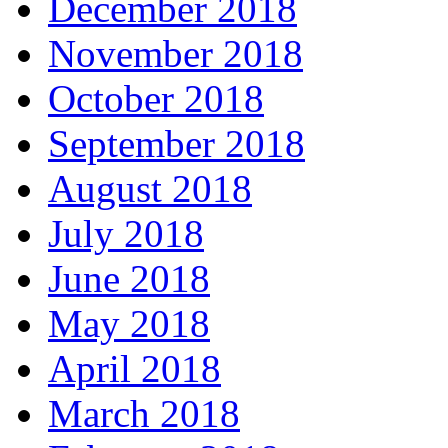
December 2018
November 2018
October 2018
September 2018
August 2018
July 2018
June 2018
May 2018
April 2018
March 2018