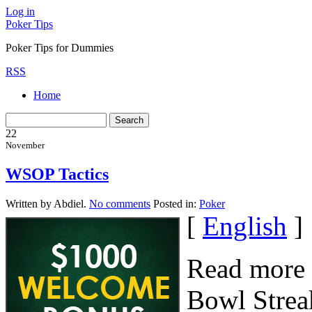
Log in
Poker Tips
Poker Tips for Dummies
RSS
Home
22
November
WSOP Tactics
Written by Abdiel.
No comments
Posted in:
Poker
[
English
]
Read more 
Bowl Streak