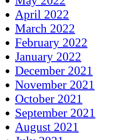
May 2022
April 2022
March 2022
February 2022
January 2022
December 2021
November 2021
October 2021
September 2021
August 2021