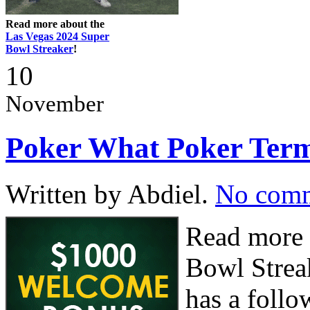
Read more about the
Las Vegas 2024 Super
Bowl Streaker
!
10
November
Poker What Poker Ter
Written by Abdiel.
No com
Read more 
Bowl Streak
has a follo