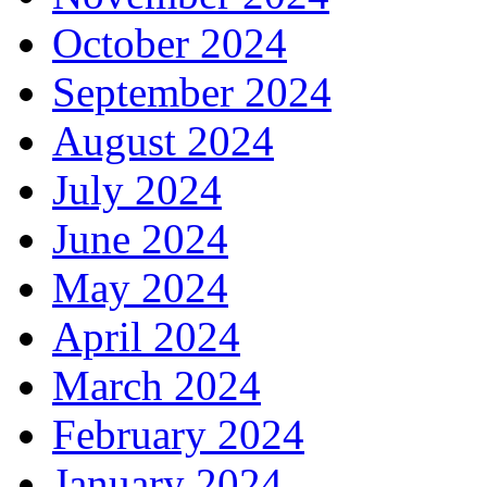
October 2024
September 2024
August 2024
July 2024
June 2024
May 2024
April 2024
March 2024
February 2024
January 2024