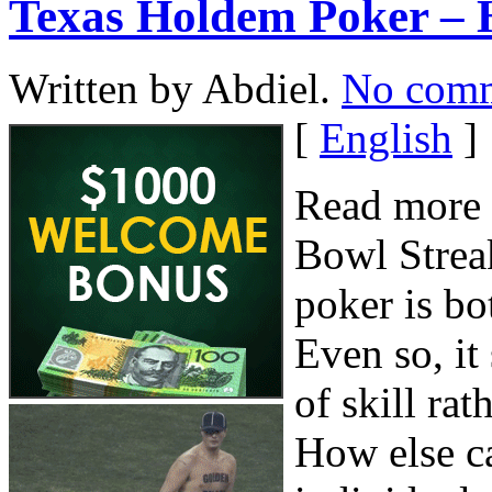
Texas Holdem Poker – 
Written by Abdiel.
No com
[
English
]
Read more 
Bowl Strea
poker is bo
Even so, i
of skill ra
How else ca