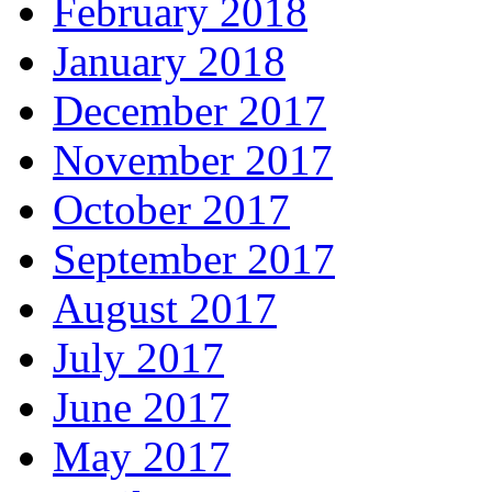
February 2018
January 2018
December 2017
November 2017
October 2017
September 2017
August 2017
July 2017
June 2017
May 2017