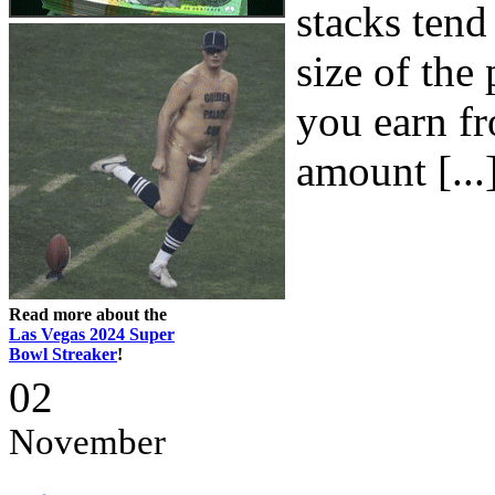
stacks tend
size of the
you earn fr
amount [...
Read more about the
Las Vegas 2024 Super
Bowl Streaker
!
02
November