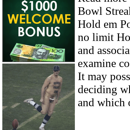
Bowl Strea
Hold em Po
no limit H
and associat
examine co
It may pos
deciding w
and which o