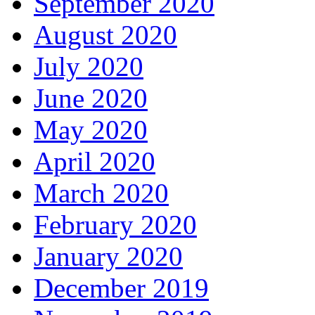
September 2020
August 2020
July 2020
June 2020
May 2020
April 2020
March 2020
February 2020
January 2020
December 2019