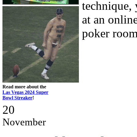
technique,
at an onlin
poker room 
Read more about the
Las Vegas 2024 Super
Bowl Streaker
!
20
November