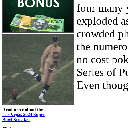
four many y
exploded a
crowded ph
the numero
no cost pok
Series of P
Even though
Read more about the
Las Vegas 2024 Super
Bowl Streaker
!