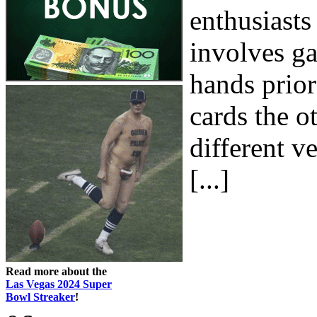
enthusiasts
involves g
hands prior
cards the o
different v
[...]
Read more about the
Las Vegas 2024 Super
Bowl Streaker
!