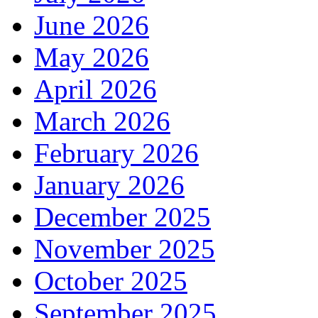
June 2026
May 2026
April 2026
March 2026
February 2026
January 2026
December 2025
November 2025
October 2025
September 2025