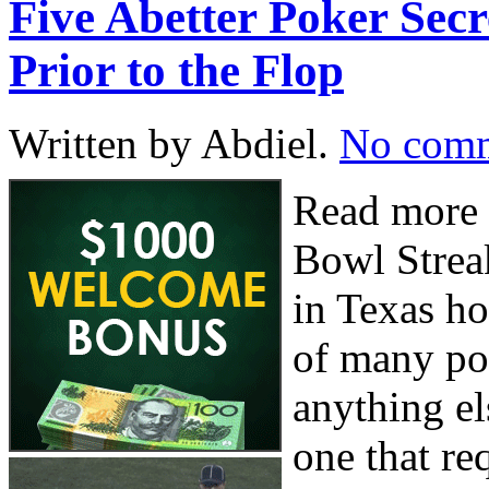
Five Abetter Poker Secr
Prior to the Flop
Written by Abdiel.
No com
Read more 
Bowl Streak
in Texas ho
of many pok
anything els
one that re