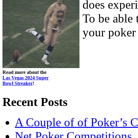
does experi
To be able 
your poker [
Read more about the
Las Vegas 2024 Super
Bowl Streaker
!
Recent Posts
A Couple of of Poker’s 
Net Poker Competitions