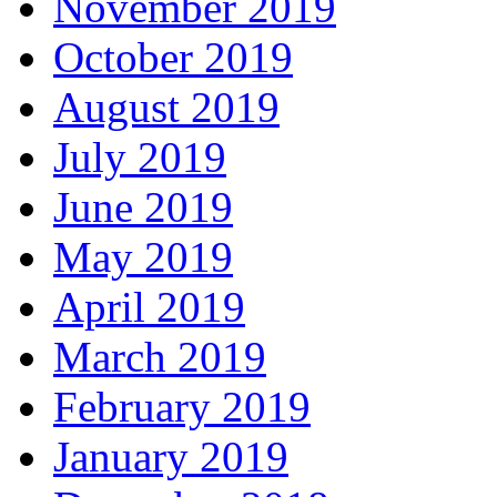
November 2019
October 2019
August 2019
July 2019
June 2019
May 2019
April 2019
March 2019
February 2019
January 2019