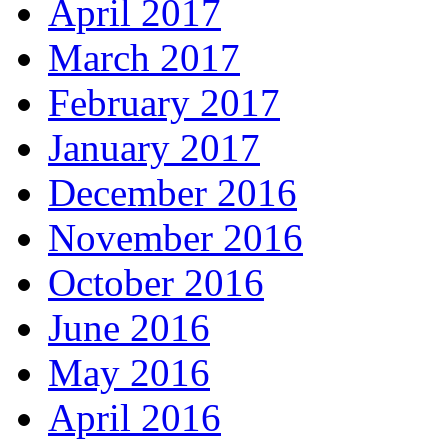
April 2017
March 2017
February 2017
January 2017
December 2016
November 2016
October 2016
June 2016
May 2016
April 2016