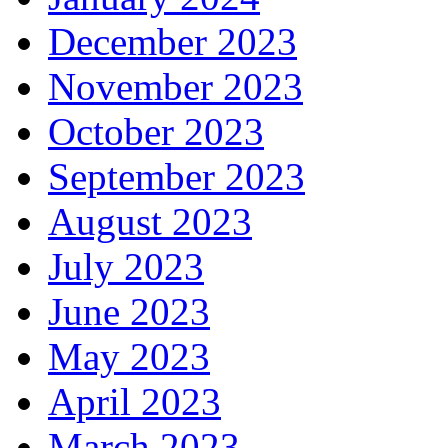
December 2023
November 2023
October 2023
September 2023
August 2023
July 2023
June 2023
May 2023
April 2023
March 2023