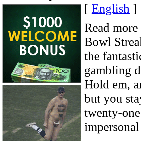
[
English
]
Read more 
Bowl Streak
the fantast
gambling d
Hold em, an
but you sta
twenty-one 
impersonal 