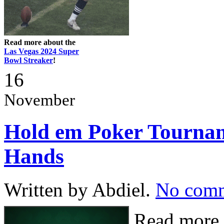
Read more about the
Las Vegas 2024 Super
Bowl Streaker
!
16
November
Hold em Poker Tourname
Hands
Written by Abdiel.
No com
Read more 