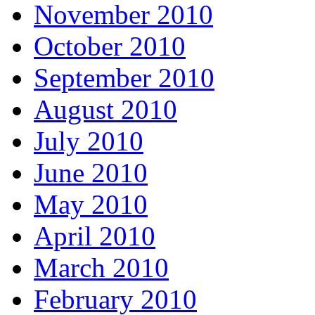
November 2010
October 2010
September 2010
August 2010
July 2010
June 2010
May 2010
April 2010
March 2010
February 2010