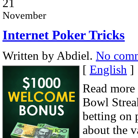
21
November
Internet Poker Tricks
Written by Abdiel.
No com
[
English
]
Read more 
Bowl Streak
betting on 
about the v