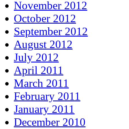
November 2012
October 2012
September 2012
August 2012
July 2012
April 2011
March 2011
February 2011
January 2011
December 2010