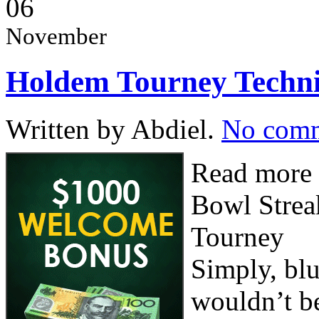
06
November
Holdem Tourney Techn
Written by Abdiel.
No com
Read more 
Bowl Strea
Tourney
Simply, blu
wouldn’t b