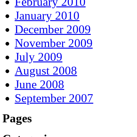
February 2010
January 2010
December 2009
November 2009
July 2009
August 2008
June 2008
September 2007
Pages