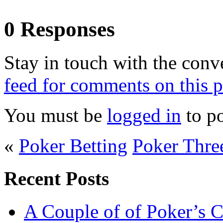
0 Responses
Stay in touch with the conv
feed for comments on this p
You must be
logged in
to p
«
Poker Betting
Poker Thre
Recent Posts
A Couple of of Poker’s 