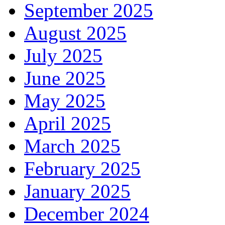
September 2025
August 2025
July 2025
June 2025
May 2025
April 2025
March 2025
February 2025
January 2025
December 2024