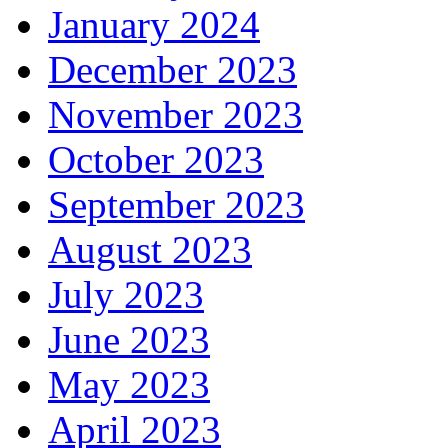
January 2024
December 2023
November 2023
October 2023
September 2023
August 2023
July 2023
June 2023
May 2023
April 2023