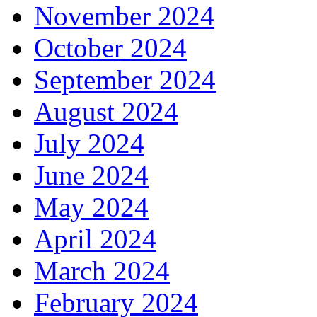
November 2024
October 2024
September 2024
August 2024
July 2024
June 2024
May 2024
April 2024
March 2024
February 2024