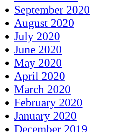
September 2020
August 2020
July 2020
June 2020
May 2020
April 2020
March 2020
February 2020
January 2020
December 2019