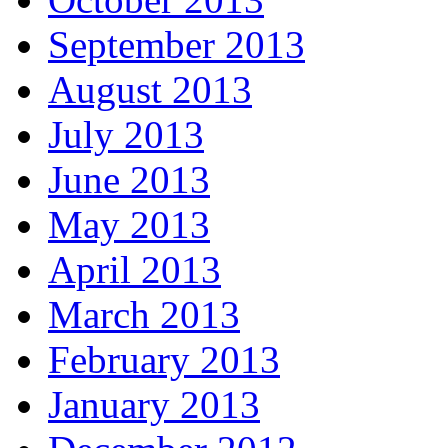
September 2013
August 2013
July 2013
June 2013
May 2013
April 2013
March 2013
February 2013
January 2013