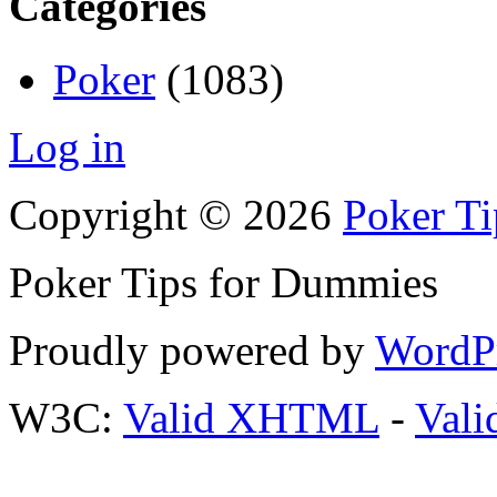
Categories
Poker
(1083)
Log in
Copyright © 2026
Poker Ti
Poker Tips for Dummies
Proudly powered by
WordP
W3C:
Valid XHTML
-
Vali