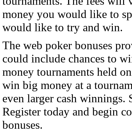
tournaments. The fees will
money you would like to s
would like to try and win.
The web poker bonuses pro
could include chances to wi
money tournaments held on 
win big money at a tourname
even larger cash winnings. 
Register today and begin co
bonuses.