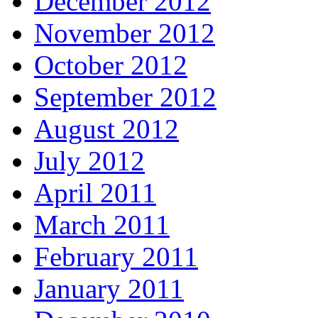
December 2012
November 2012
October 2012
September 2012
August 2012
July 2012
April 2011
March 2011
February 2011
January 2011