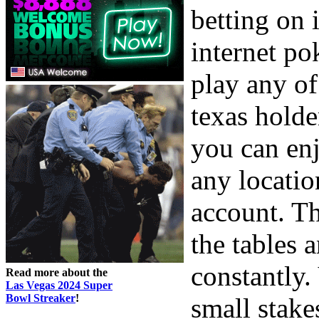
betting on 
internet po
play any of
texas hold
you can en
any locati
account. Th
the tables 
constantly.
Read more about the
Las Vegas 2024 Super
Bowl Streaker
!
small stake