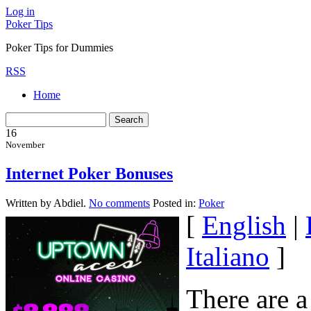
Log in
Poker Tips
Poker Tips for Dummies
RSS
Home
16
November
Internet Poker Bonuses
Written by Abdiel.
No comments
Posted in:
Poker
[
English
|
Italiano
]
There are a