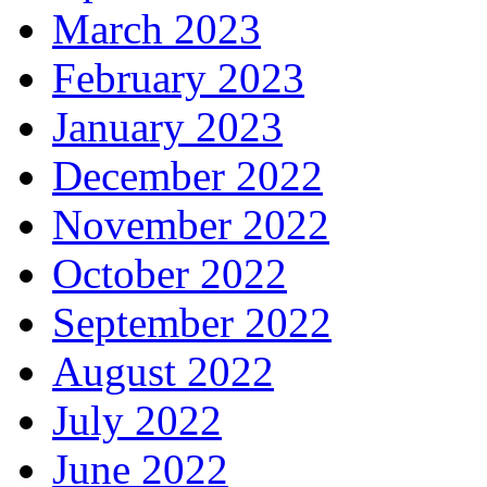
March 2023
February 2023
January 2023
December 2022
November 2022
October 2022
September 2022
August 2022
July 2022
June 2022