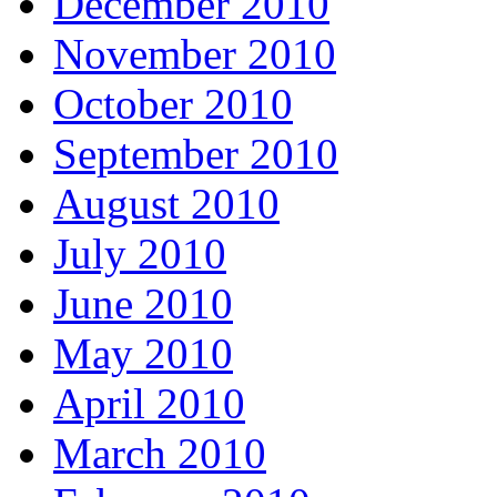
December 2010
November 2010
October 2010
September 2010
August 2010
July 2010
June 2010
May 2010
April 2010
March 2010