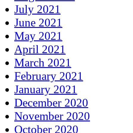
July 2021
June 2021
May 2021
April 2021
March 2021
February 2021
January 2021
December 2020
November 2020
October 2020