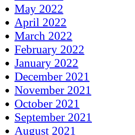
May 2022
April 2022
March 2022
February 2022
January 2022
December 2021
November 2021
October 2021
September 2021
August 2021