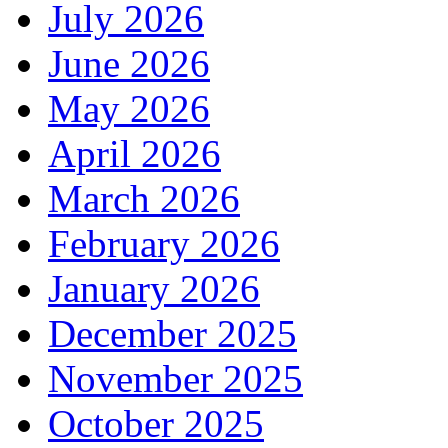
July 2026
June 2026
May 2026
April 2026
March 2026
February 2026
January 2026
December 2025
November 2025
October 2025