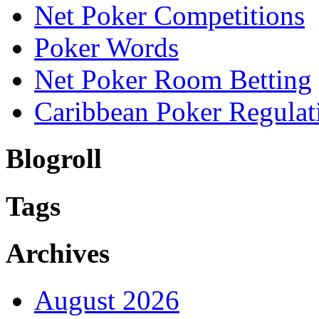
Net Poker Competitions
Poker Words
Net Poker Room Betting
Caribbean Poker Regulat
Blogroll
Tags
Archives
August 2026