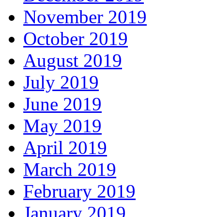
November 2019
October 2019
August 2019
July 2019
June 2019
May 2019
April 2019
March 2019
February 2019
January 2019