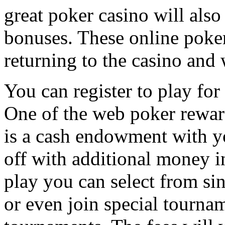
great poker casino will also 
bonuses. These online poker
returning to the casino and
You can register to play for
One of the web poker rewar
is a cash endowment with you
off with additional money i
play you can select from si
or even join special tourna