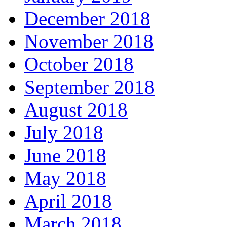
December 2018
November 2018
October 2018
September 2018
August 2018
July 2018
June 2018
May 2018
April 2018
March 2018