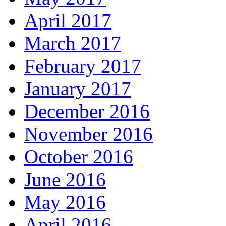
April 2017
March 2017
February 2017
January 2017
December 2016
November 2016
October 2016
June 2016
May 2016
April 2016