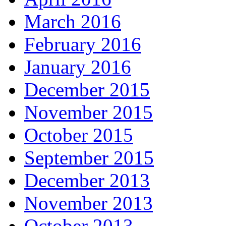
March 2016
February 2016
January 2016
December 2015
November 2015
October 2015
September 2015
December 2013
November 2013
October 2013