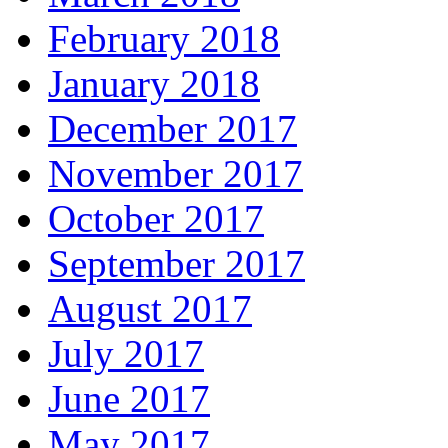
February 2018
January 2018
December 2017
November 2017
October 2017
September 2017
August 2017
July 2017
June 2017
May 2017