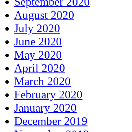
September 2020
August 2020
July 2020
June 2020
May 2020
April 2020
March 2020
February 2020
January 2020
December 2019