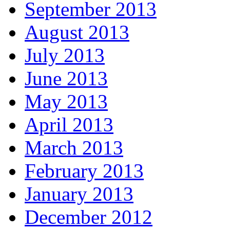
September 2013
August 2013
July 2013
June 2013
May 2013
April 2013
March 2013
February 2013
January 2013
December 2012