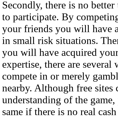
Secondly, there is no better
to participate. By competin
your friends you will have 
in small risk situations. Th
you will have acquired your
expertise, there are severa
compete in or merely gambl
nearby. Although free sites 
understanding of the game, 
same if there is no real cas