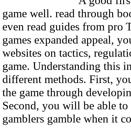
A good firs
game well. read through boo
even read guides from pro 
games expanded appeal, you
websites on tactics, regulati
game. Understanding this in
different methods. First, yo
the game through developin
Second, you will be able t
gamblers gamble when it co