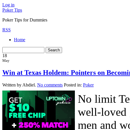
Log in
Poker Tips
Poker Tips for Dummies
RSS
Home
18
May
Win at Texas Holdem: Pointers on Becomin
Written by Abdiel.
No comments
Posted in:
Poker
No limit Te
well-loved 
men and wom