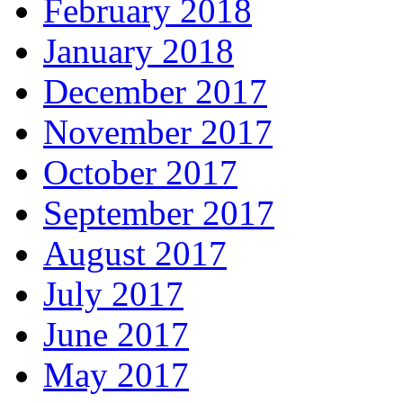
February 2018
January 2018
December 2017
November 2017
October 2017
September 2017
August 2017
July 2017
June 2017
May 2017