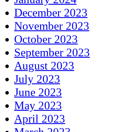
December 2023
November 2023
October 2023
September 2023
August 2023
July 2023
June 2023
May 2023
April 2023
March 2023