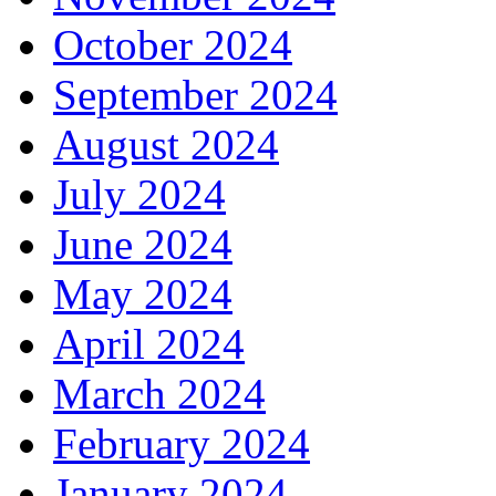
October 2024
September 2024
August 2024
July 2024
June 2024
May 2024
April 2024
March 2024
February 2024
January 2024