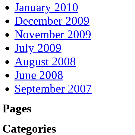
January 2010
December 2009
November 2009
July 2009
August 2008
June 2008
September 2007
Pages
Categories