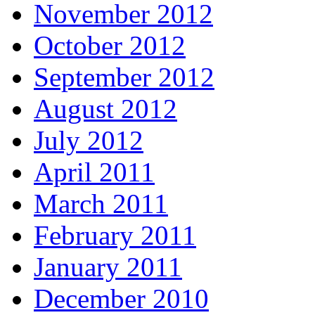
November 2012
October 2012
September 2012
August 2012
July 2012
April 2011
March 2011
February 2011
January 2011
December 2010