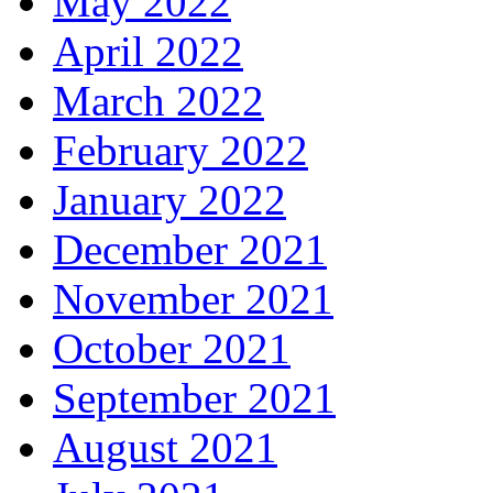
May 2022
April 2022
March 2022
February 2022
January 2022
December 2021
November 2021
October 2021
September 2021
August 2021