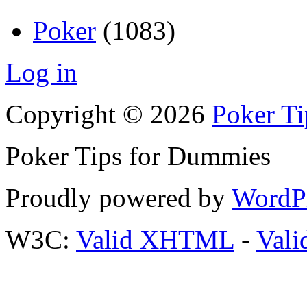
Poker
(1083)
Log in
Copyright © 2026
Poker Ti
Poker Tips for Dummies
Proudly powered by
WordP
W3C:
Valid XHTML
-
Vali