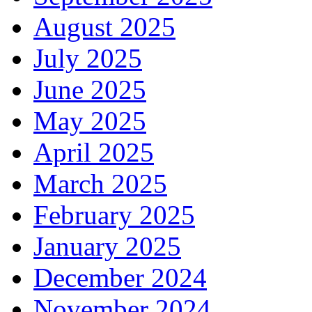
August 2025
July 2025
June 2025
May 2025
April 2025
March 2025
February 2025
January 2025
December 2024
November 2024