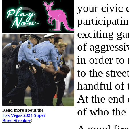
your civic 
participatin
exciting ga
of aggressi
in order to
to the stree
handful of 
At the end 
of who the 
Read more about the
Las Vegas 2024 Super
Bowl Streaker
!