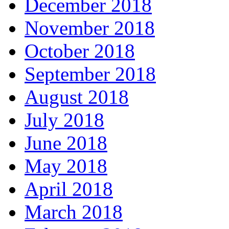
December 2018
November 2018
October 2018
September 2018
August 2018
July 2018
June 2018
May 2018
April 2018
March 2018