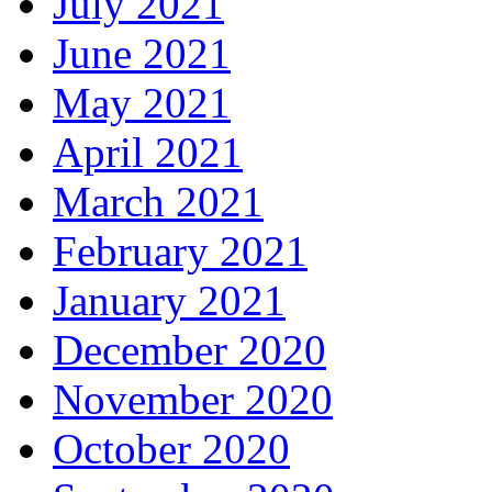
July 2021
June 2021
May 2021
April 2021
March 2021
February 2021
January 2021
December 2020
November 2020
October 2020