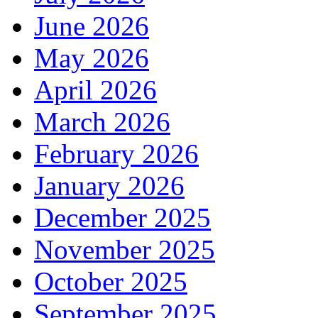
June 2026
May 2026
April 2026
March 2026
February 2026
January 2026
December 2025
November 2025
October 2025
September 2025