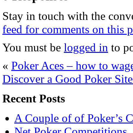
Stay in touch with the conv
feed for comments on this p
You must be
logged in
to p
«
Poker Aces – how to wag
Discover a Good Poker Site
Recent Posts
A Couple of of Poker’s 
Net Poker Competitions