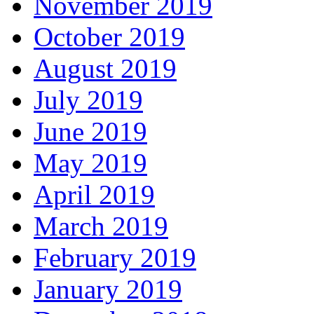
November 2019
October 2019
August 2019
July 2019
June 2019
May 2019
April 2019
March 2019
February 2019
January 2019