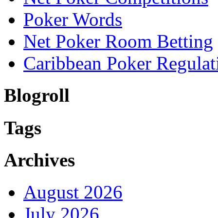
Poker Words
Net Poker Room Betting
Caribbean Poker Regulat
Blogroll
Tags
Archives
August 2026
July 2026