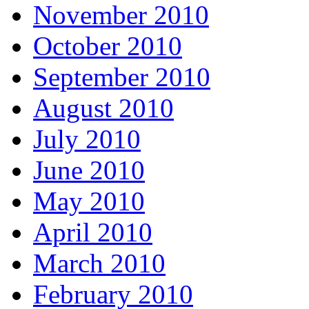
November 2010
October 2010
September 2010
August 2010
July 2010
June 2010
May 2010
April 2010
March 2010
February 2010