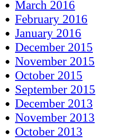
March 2016
February 2016
January 2016
December 2015
November 2015
October 2015
September 2015
December 2013
November 2013
October 2013