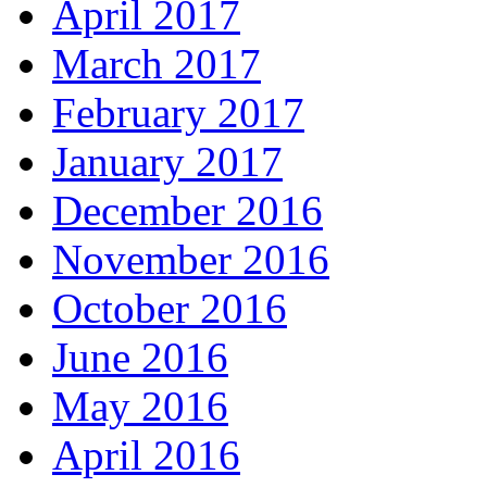
April 2017
March 2017
February 2017
January 2017
December 2016
November 2016
October 2016
June 2016
May 2016
April 2016