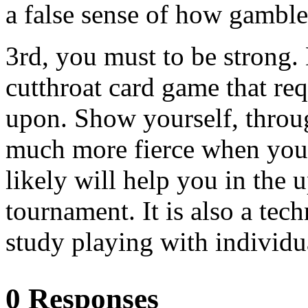
a false sense of how gamble
3rd, you must to be strong.
cutthroat card game that req
upon. Show yourself, throug
much more fierce when you 
likely will help you in the
tournament. It is also a te
study playing with individu
0 Responses