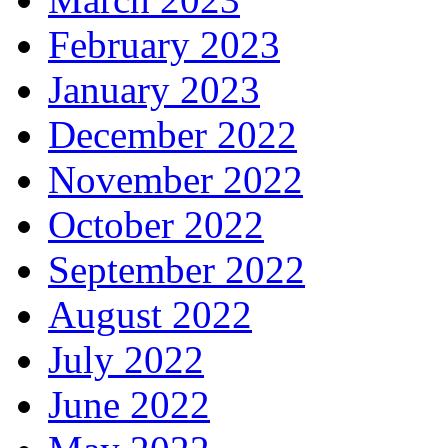
February 2023
January 2023
December 2022
November 2022
October 2022
September 2022
August 2022
July 2022
June 2022