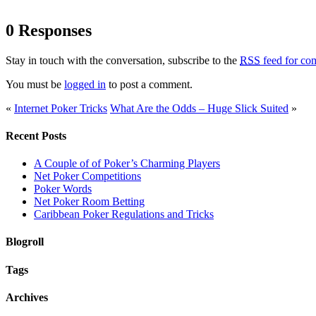
0 Responses
Stay in touch with the conversation, subscribe to the
RSS
feed for com
You must be
logged in
to post a comment.
«
Internet Poker Tricks
What Are the Odds – Huge Slick Suited
»
Recent Posts
A Couple of of Poker’s Charming Players
Net Poker Competitions
Poker Words
Net Poker Room Betting
Caribbean Poker Regulations and Tricks
Blogroll
Tags
Archives