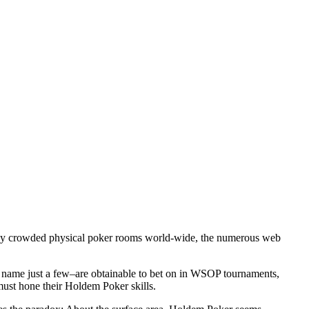
many crowded physical poker rooms world-wide, the numerous web
name just a few–are obtainable to bet on in WSOP tournaments,
st hone their Holdem Poker skills.