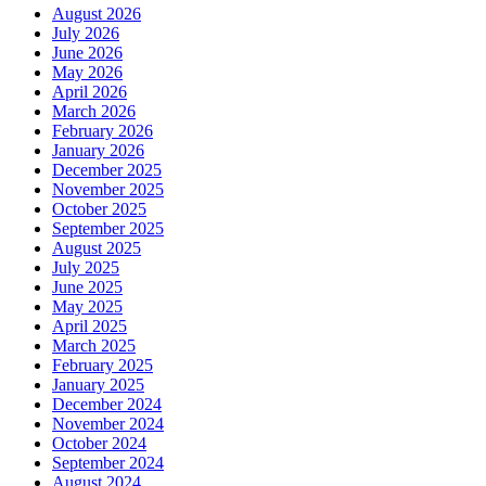
August 2026
July 2026
June 2026
May 2026
April 2026
March 2026
February 2026
January 2026
December 2025
November 2025
October 2025
September 2025
August 2025
July 2025
June 2025
May 2025
April 2025
March 2025
February 2025
January 2025
December 2024
November 2024
October 2024
September 2024
August 2024