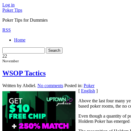
Log in
Poker Tips
Poker Tips for Dummies
RSS
Home
22
November
WSOP Tactics
Written by Abdiel.
No comments
Posted in:
Poker
[
English
]
Above the last four many ye
based poker rooms, the no co
Even though a quantity of 
Holdem Poker has emerged a