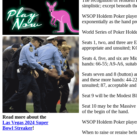
The recognition of Holdem Po
simplistic; except beneath th
WSOP Holdem Poker players mu
exponentially as the hand pr
World Series of Poker Holdem
Seats 1, two, and three are 
appropriate and unsuited; KQ
Seats 4, five, and six are M
hands: 66-55; A9-A6, suitable
Seats seven and 8 (button) 
and these more hands: 44-22;
unsuited; 87, acceptable and u
Seat 9 will be the Modest B
Seat 10 may be the Massive 
of the begin of the hand.
Read more about the
WSOP Holdem Poker players 
Las Vegas 2024 Super
Bowl Streaker
!
When to raise or reraise befo