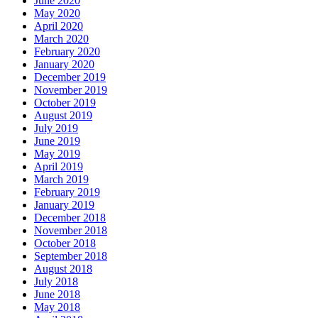
June 2020
May 2020
April 2020
March 2020
February 2020
January 2020
December 2019
November 2019
October 2019
August 2019
July 2019
June 2019
May 2019
April 2019
March 2019
February 2019
January 2019
December 2018
November 2018
October 2018
September 2018
August 2018
July 2018
June 2018
May 2018