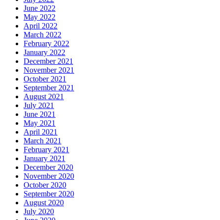
June 2022
May 2022
April 2022
March 2022
February 2022
January 2022
December 2021
November 2021
October 2021
September 2021
August 2021
July 2021
June 2021
May 2021
April 2021
March 2021
February 2021
January 2021
December 2020
November 2020
October 2020
September 2020
August 2020
July 2020