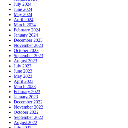
July 2024
June 2024
May 2024
April 2024
March 2024
February 2024
January 2024
December 2023
November 2023
October 2023
September 2023
August 2023
July 2023
June 2023
May 2023
April 2023
March 2023
February 2023
January 2023
December 2022
November 2022
October 2022
September 2022
August 2022
July 2022