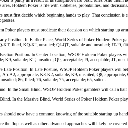
ker is partly as a result of its straightforward basic rules. And therin
e area, Holdem Poker is rife with subtleties, probabilities, and decisions
st first decide which beginning hands to play. That conclusion is esse
ogresses.
 Poker players must predicate their decision on which starting up arms 
Early Position. In Earlier Place, World Series of Poker Holdem Poker g
-KT, fitted, KQ-KJ, unsuited; QJ-QT, suitable and unsuited; JT-J9, fitt
idsection Position. In Center Location, WSOP Holdem Poker players will 
; K9, suitable; KT, unsuited; Q9, acceptable; J9, acceptable; JT, unsuit
are Late Position. In Late Posture, WSOP Holdem Poker players will bet
 A5-A2, appropriate; K8-K2, suitable; K9, unsuited; Q8, appropriate; Q9
nsuited; 86, fitted; 76, suitable; 75, acceptable; 65, suited.
lind. In the Small Blind, WSOP Holdem Poker gamblers will call a half
Blind. In the Massive Blind, World Series of Poker Holdem Poker playe
should now have a common knowing of the suitable starting up hand 
re the flop as well as other advanced approaches will likely be covered 