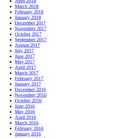
April 2018
March 2018
February 2018
January 2018
December 2017
November 2017
October 2017
September 2017
August 2017
July 2017
June 2017
May 2017
April 2017
March 2017
February 2017
January 2017
December 2016
November 2016
October 2016
June 2016
May 2016
April 2016
March 2016
February 2016
January 2016