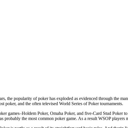
ars, the popularity of poker has exploded as evidenced through the 
st poker, and the often televised World Series of Poker tournaments.
poker games–Holdem Poker, Omaha Poker, and five-Card Stud Poker to 
s probably the most common poker game. As a result WSOP players mu