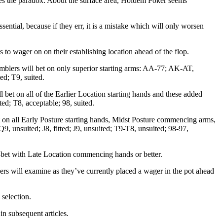
 lies the paradox: About the surface area, Holdem Poker seems
.
ntial, because if they err, it is a mistake which will only worsen
to wager on on their establishing location ahead of the flop.
amblers will bet on only superior starting arms: AA-77; AK-AT,
ed; T9, suited.
bet on all of the Earlier Location starting hands and these added
ed; T8, acceptable; 98, suited.
 on all Early Posture starting hands, Midst Posture commencing arms,
, unsuited; J8, fitted; J9, unsuited; T9-T8, unsuited; 98-97,
-bet with Late Location commencing hands or better.
rs will examine as they’ve currently placed a wager in the pot ahead
selection.
in subsequent articles.