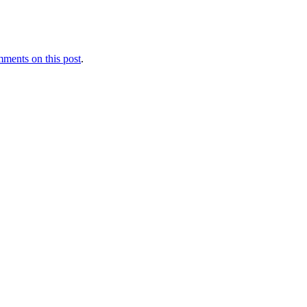
ments on this post
.