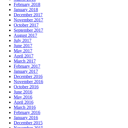
February 2018
January 2018
December 2017
November 2017
October 2017
September 2017
August 2017
July 2017
June 2017
May 2017
April 2017
March 2017
February 2017
January 2017
December 2016
November 2016
October 2016
June 2016
May 2016
April 2016
March 2016
February 2016
January 2016
December 2015
November 2015