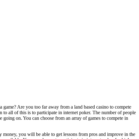
rt a game? Are you too far away from a land based casino to compete
o all of this is to participate in internet poker. The number of people
game going on. You can choose from an array of games to compete in
ny money, you will be able to get lessons from pros and improve in the