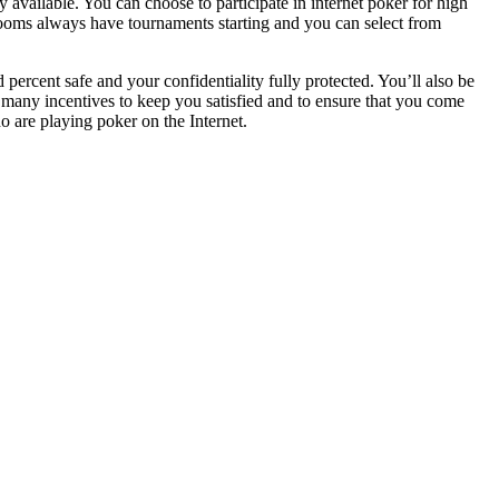
y available. You can choose to participate in internet poker for high
 rooms always have tournaments starting and you can select from
ercent safe and your confidentiality fully protected. You’ll also be
de many incentives to keep you satisfied and to ensure that you come
 are playing poker on the Internet.