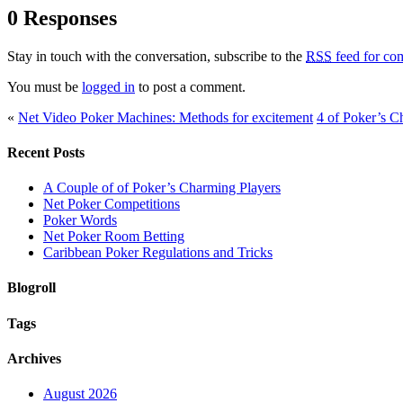
0 Responses
Stay in touch with the conversation, subscribe to the
RSS
feed for com
You must be
logged in
to post a comment.
«
Net Video Poker Machines: Methods for excitement
4 of Poker’s 
Recent Posts
A Couple of of Poker’s Charming Players
Net Poker Competitions
Poker Words
Net Poker Room Betting
Caribbean Poker Regulations and Tricks
Blogroll
Tags
Archives
August 2026