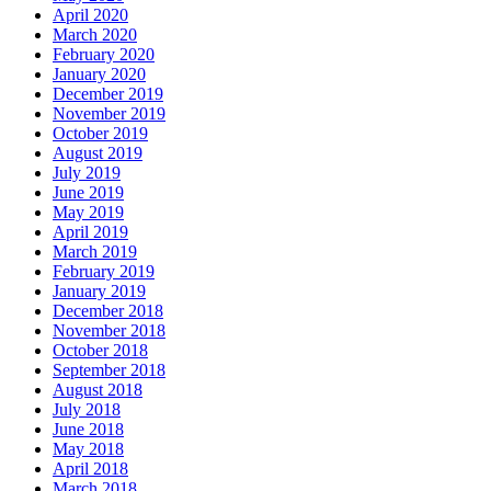
April 2020
March 2020
February 2020
January 2020
December 2019
November 2019
October 2019
August 2019
July 2019
June 2019
May 2019
April 2019
March 2019
February 2019
January 2019
December 2018
November 2018
October 2018
September 2018
August 2018
July 2018
June 2018
May 2018
April 2018
March 2018