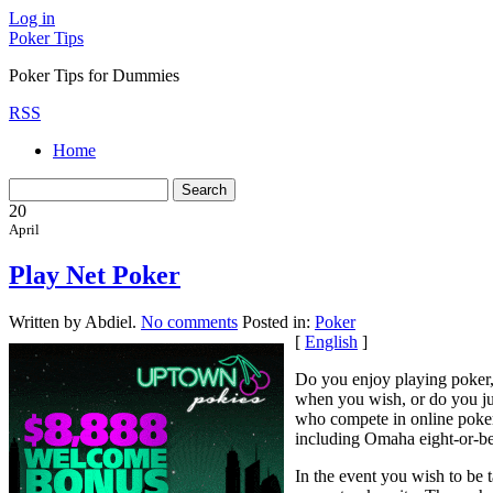
Log in
Poker Tips
Poker Tips for Dummies
RSS
Home
20
April
Play Net Poker
Written by Abdiel.
No comments
Posted in:
Poker
[
English
]
Do you enjoy playing poker, 
when you wish, or do you jus
who compete in online poker 
including Omaha eight-or-be
In the event you wish to be 