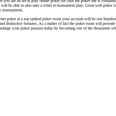
 you are all set to play online poker for cash the poker site is constantl
 will be able to also take a whirl at tournament play. Great web poker
le tournaments.
rnet poker at a top ranked poker room your account will be one hundred p
 and distinctive fortunes. As a matter of fact the poker room will provi
indulge your poker passion today by becoming one of the thousands who