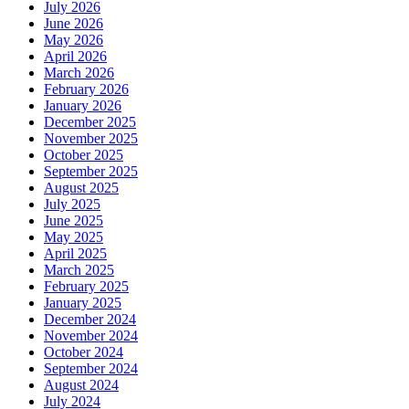
July 2026
June 2026
May 2026
April 2026
March 2026
February 2026
January 2026
December 2025
November 2025
October 2025
September 2025
August 2025
July 2025
June 2025
May 2025
April 2025
March 2025
February 2025
January 2025
December 2024
November 2024
October 2024
September 2024
August 2024
July 2024