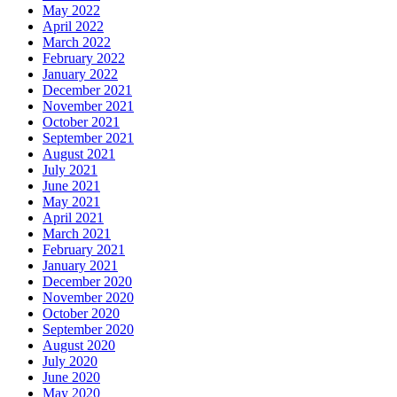
May 2022
April 2022
March 2022
February 2022
January 2022
December 2021
November 2021
October 2021
September 2021
August 2021
July 2021
June 2021
May 2021
April 2021
March 2021
February 2021
January 2021
December 2020
November 2020
October 2020
September 2020
August 2020
July 2020
June 2020
May 2020