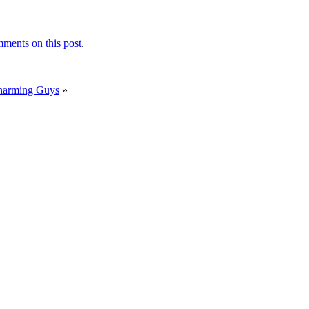
ments on this post
.
Charming Guys
»