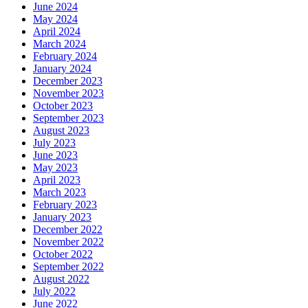
June 2024
May 2024
April 2024
March 2024
February 2024
January 2024
December 2023
November 2023
October 2023
September 2023
August 2023
July 2023
June 2023
May 2023
April 2023
March 2023
February 2023
January 2023
December 2022
November 2022
October 2022
September 2022
August 2022
July 2022
June 2022