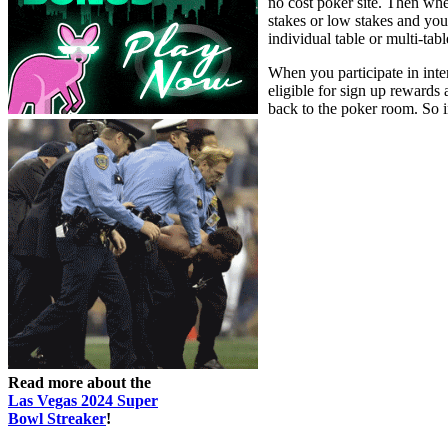
no cost poker site. Then when
stakes or low stakes and you
individual table or multi-tab
When you participate in inte
eligible for sign up rewards
back to the poker room. So 
Read more about the
Las Vegas 2024 Super
Bowl Streaker
!