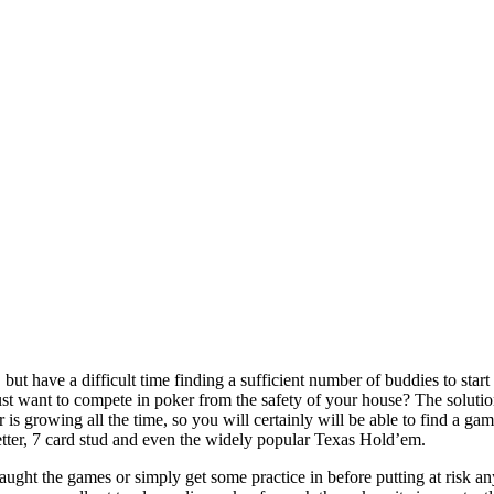
but have a difficult time finding a sufficient number of buddies to sta
t want to compete in poker from the safety of your house? The solution t
is growing all the time, so you will certainly will be able to find a 
tter, 7 card stud and even the widely popular Texas Hold’em.
taught the games or simply get some practice in before putting at risk a